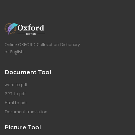
Online OXFORD Collocation Dictionary
of English
Document Tool
word to pdf
PPT to pdf
Html to pdf
Document translation
Picture Tool