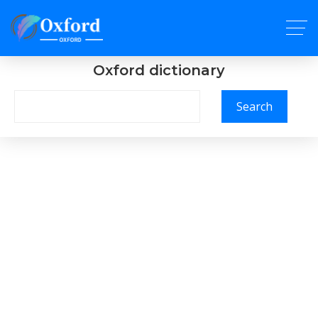
Oxford dictionary
Search