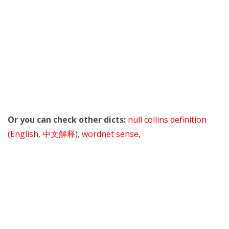
Or you can check other dicts:
null collins definition
(English
,
中文解释
),
wordnet sense
,