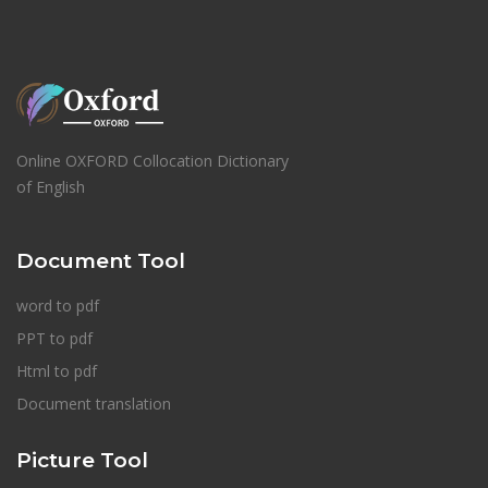
Online OXFORD Collocation Dictionary
of English
Document Tool
word to pdf
PPT to pdf
Html to pdf
Document translation
Picture Tool