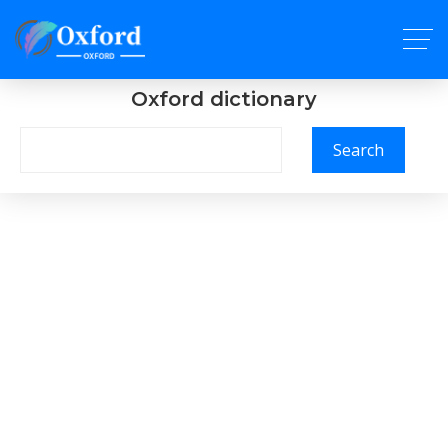
Oxford dictionary
Search