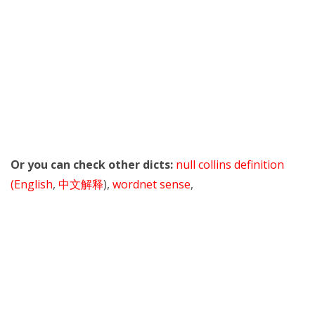
Or you can check other dicts:
null collins definition
(English
,
中文解释
),
wordnet sense
,