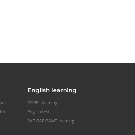
English learning
pair
TOEFL learning
otos
English test
SAT.GAE.GAMT learning