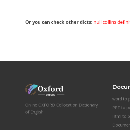
Or you can check other dicts:
null collins defin
Docum
word to 
Online OXFORD Collocation Dictionary
PPT to p
of English
Html to p
Document