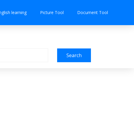
nglish learning
Picture Tool
Document Tool
Search