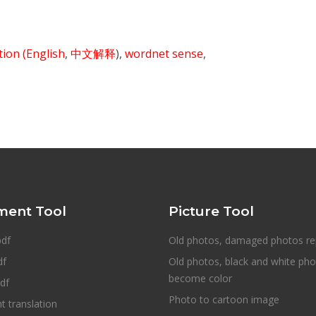
ition
(English
,
中文解释
),
wordnet sense
,
ent Tool
Picture Tool
pdf
Old photos, damaged photos re
df
Old photos, black and white ph
become color
df
Photo to cartoon image
 translation