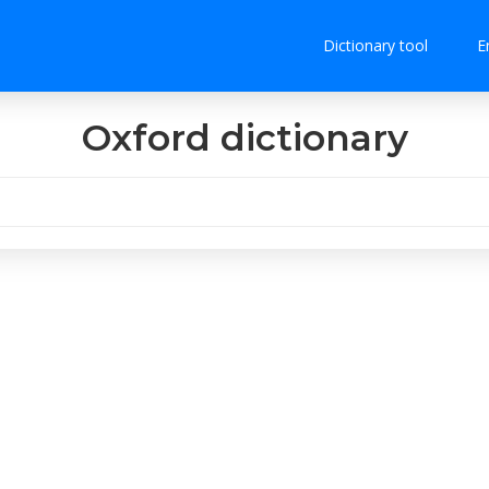
Dictionary tool
E
Oxford dictionary