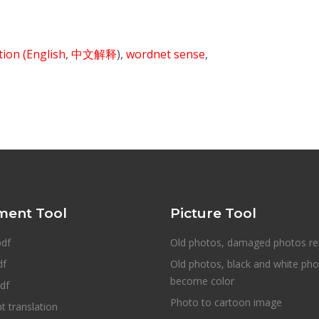
ition
(English
,
中文解释
),
wordnet sense
,
ent Tool
Picture Tool
pdf
Old photos, damaged photos re
df
Old photos, black and white ph
become color
df
Photo to cartoon image
 translation