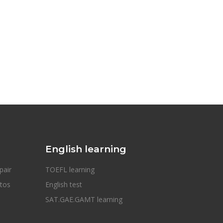
English learning
pair
TOEFL learning
otos
English test
SAT.GAE.GAMT learning