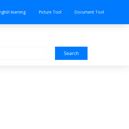
nglish learning
Picture Tool
Document Tool
Search