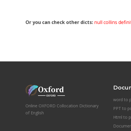
Or you can check other dicts:
null collins defin
Docum
word to 
Online OXFORD Collocation Dictionary
PPT to p
of English
Html to p
Document