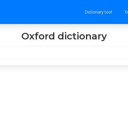
Dictionary tool
E
Oxford dictionary