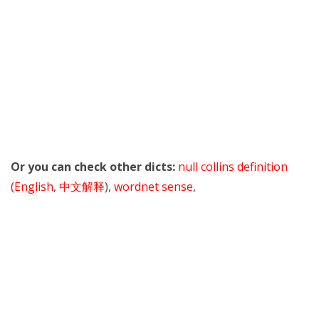
Or you can check other dicts:
null collins definition
(English
,
中文解释
),
wordnet sense
,