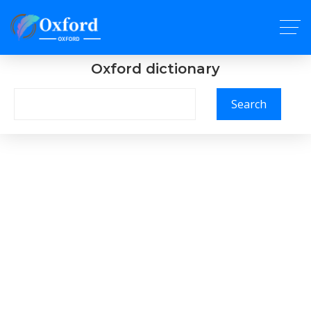
Oxford dictionary
Search