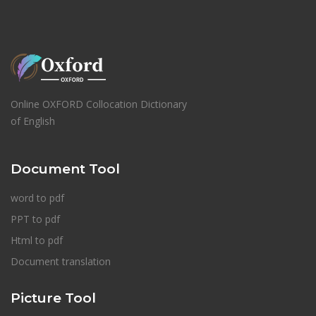
Online OXFORD Collocation Dictionary
of English
Document Tool
word to pdf
PPT to pdf
Html to pdf
Document translation
Picture Tool