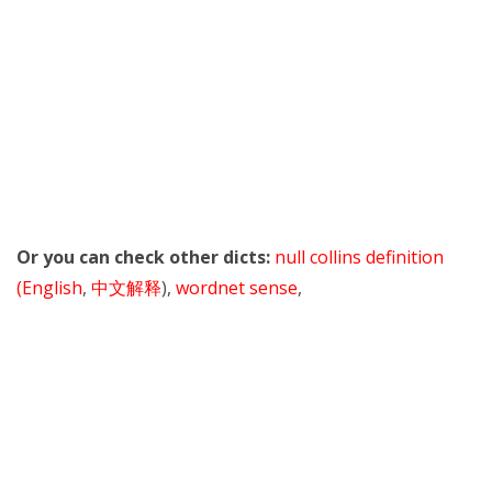
Or you can check other dicts:
null collins definition
(English
,
中文解释
),
wordnet sense
,