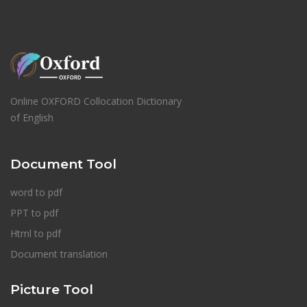
Online OXFORD Collocation Dictionary
of English
Document Tool
word to pdf
PPT to pdf
Html to pdf
Document translation
Picture Tool