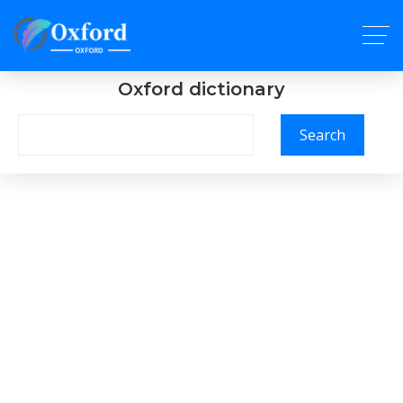
Oxford dictionary
Search