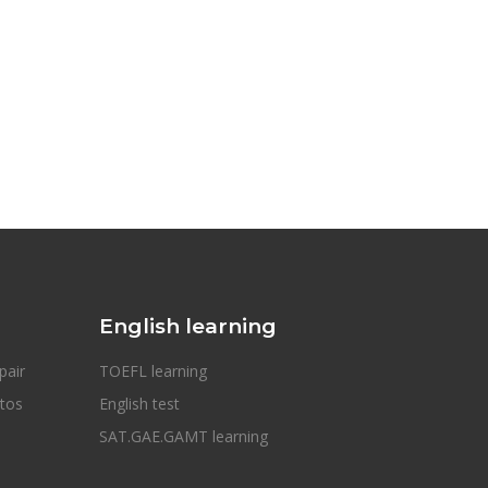
English learning
pair
TOEFL learning
otos
English test
SAT.GAE.GAMT learning