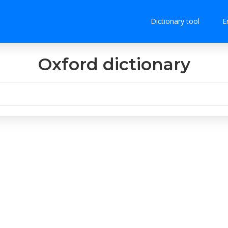
Dictionary tool
E
Oxford dictionary