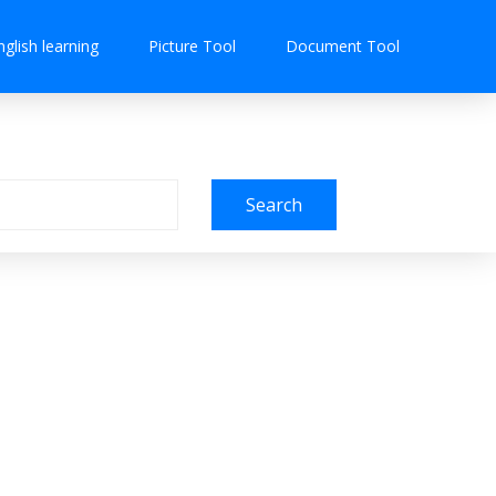
nglish learning
Picture Tool
Document Tool
Search