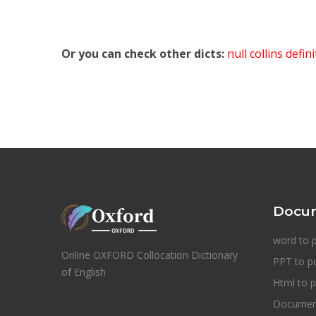
Or you can check other dicts:
null collins defin
Docum
word to 
Online OXFORD Collocation Dictionary
PPT to p
of English
Html to p
Document