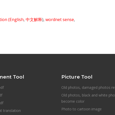
ition
(English
,
中文解释
),
wordnet sense
,
ent Tool
Picture Tool
pdf
Old photos, damaged photos re
df
Old photos, black and white ph
become color
df
Photo to cartoon image
 translation