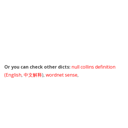
Or you can check other dicts:
null collins definition
(English
,
中文解释
),
wordnet sense
,