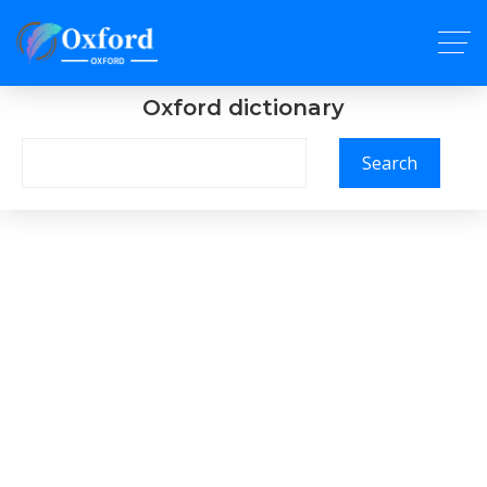
Oxford dictionary
Search