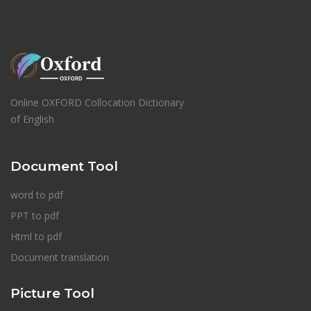
Online OXFORD Collocation Dictionary
of English
Document Tool
word to pdf
PPT to pdf
Html to pdf
Document translation
Picture Tool