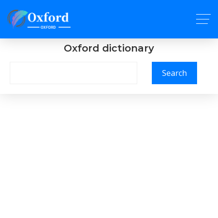
Oxford dictionary
Search