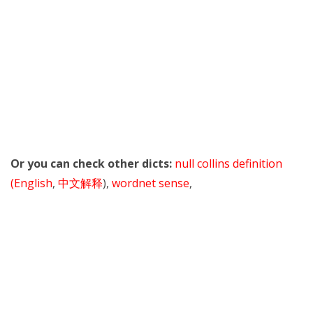
Or you can check other dicts:
null collins definition
(English
,
中文解释
),
wordnet sense
,