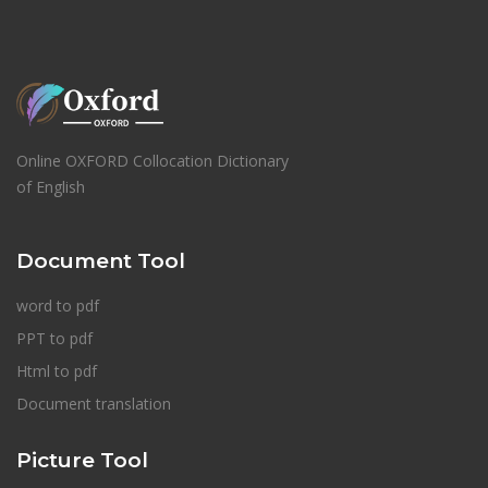
Online OXFORD Collocation Dictionary
of English
Document Tool
word to pdf
PPT to pdf
Html to pdf
Document translation
Picture Tool