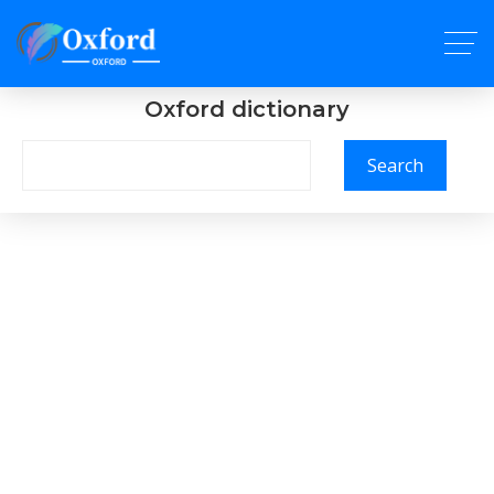
Oxford dictionary
Search