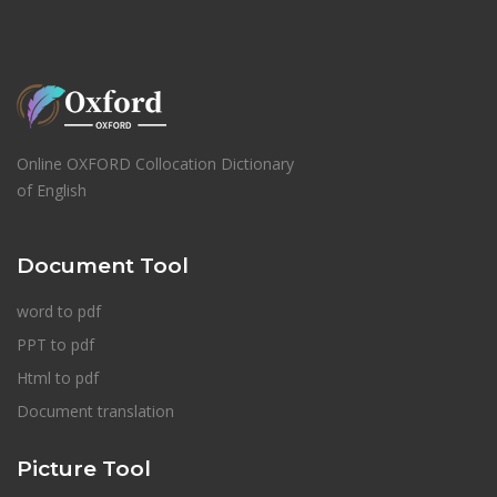
Online OXFORD Collocation Dictionary
of English
Document Tool
word to pdf
PPT to pdf
Html to pdf
Document translation
Picture Tool