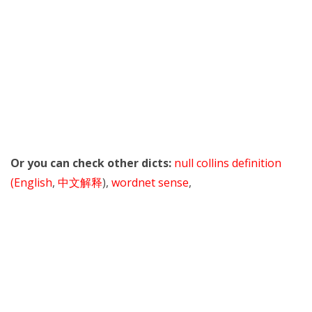
Or you can check other dicts:
null collins definition
(English
,
中文解释
),
wordnet sense
,