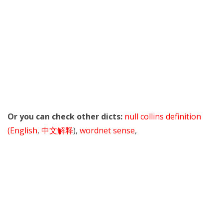
Or you can check other dicts:
null collins definition
(English
,
中文解释
),
wordnet sense
,