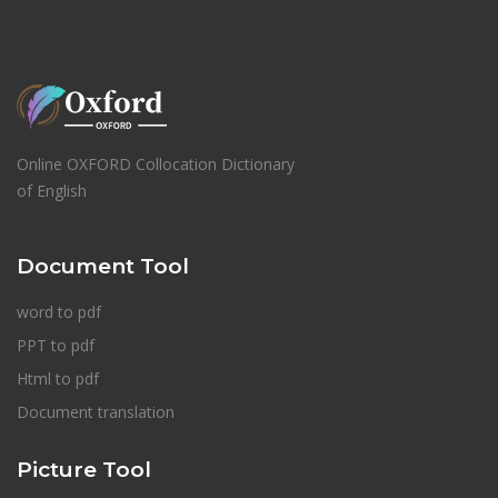
Online OXFORD Collocation Dictionary
of English
Document Tool
word to pdf
PPT to pdf
Html to pdf
Document translation
Picture Tool