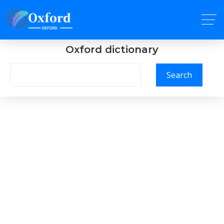
Oxford dictionary
Search