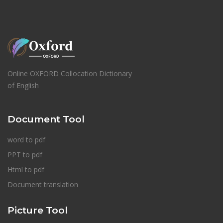
Online OXFORD Collocation Dictionary
of English
Document Tool
word to pdf
PPT to pdf
Html to pdf
Document translation
Picture Tool