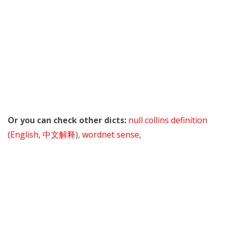
Or you can check other dicts:
null collins definition
(English
,
中文解释
),
wordnet sense
,