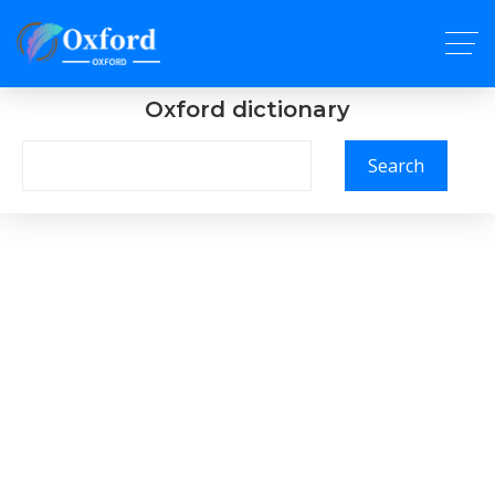
Oxford dictionary
Search