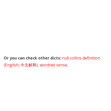
Or you can check other dicts:
null collins definition
(English
,
中文解释
),
wordnet sense
,