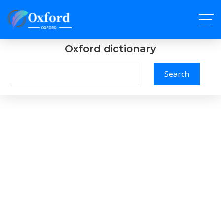
Oxford dictionary
Search