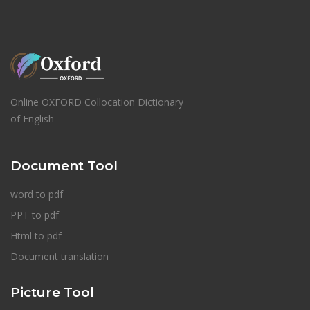
Online OXFORD Collocation Dictionary
of English
Document Tool
word to pdf
PPT to pdf
Html to pdf
Document translation
Picture Tool