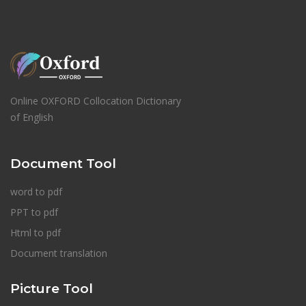
Online OXFORD Collocation Dictionary
of English
Document Tool
word to pdf
PPT to pdf
Html to pdf
Document translation
Picture Tool