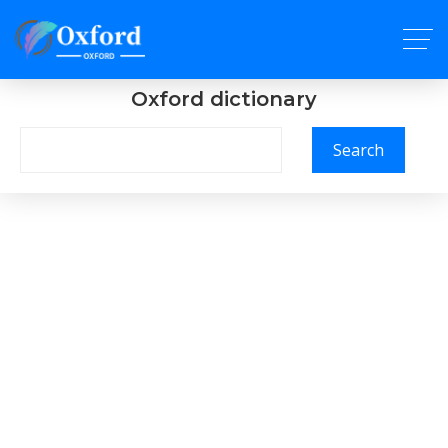
Oxford dictionary
Search