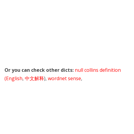
Or you can check other dicts:
null collins definition
(English
,
中文解释
),
wordnet sense
,