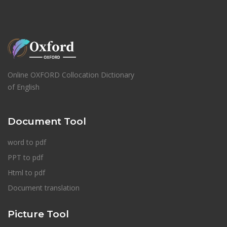
Online OXFORD Collocation Dictionary
of English
Document Tool
word to pdf
PPT to pdf
Html to pdf
Document translation
Picture Tool