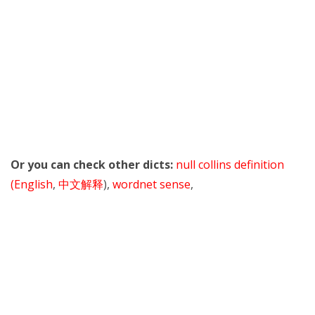
Or you can check other dicts:
null collins definition
(English
,
中文解释
),
wordnet sense
,