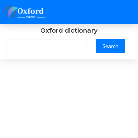
Oxford dictionary
Search