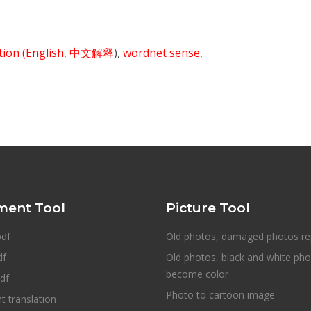
ition
(English
,
中文解释
),
wordnet sense
,
ent Tool
Picture Tool
pdf
Old photos, damaged photos re
df
Old photos, black and white ph
become color
df
Photo to cartoon image
 translation