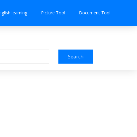
nglish learning
Picture Tool
Document Tool
Search