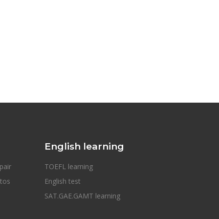
English learning
pair
TOEFL learning
otos
English test
SAT.GAE.GAMT learning