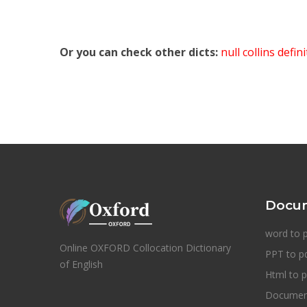
Or you can check other dicts:
null collins defin
Docum
word to 
Online OXFORD Collocation Dictionary
PPT to p
of English
Html to p
Document