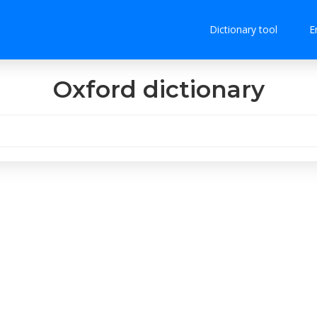
Dictionary tool
E
Oxford dictionary