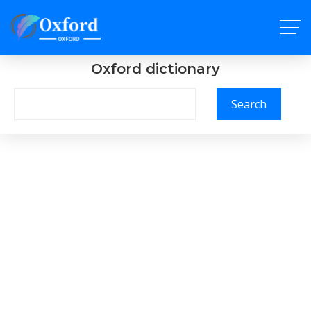
Oxford dictionary
Search