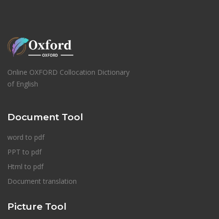
Online OXFORD Collocation Dictionary
of English
Document Tool
word to pdf
PPT to pdf
Html to pdf
Document translation
Picture Tool