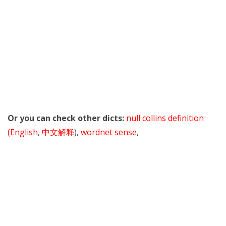
Or you can check other dicts:
null collins definition
(English
,
中文解释
),
wordnet sense
,