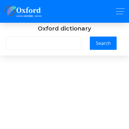
Oxford dictionary
Search