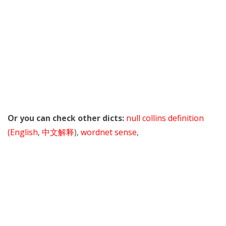
Or you can check other dicts:
null collins definition
(English
,
中文解释
),
wordnet sense
,