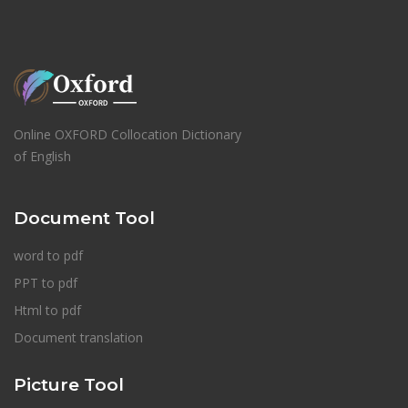
Online OXFORD Collocation Dictionary
of English
Document Tool
word to pdf
PPT to pdf
Html to pdf
Document translation
Picture Tool