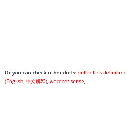
Or you can check other dicts:
null collins definition
(English
,
中文解释
),
wordnet sense
,