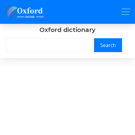
Oxford dictionary
Search