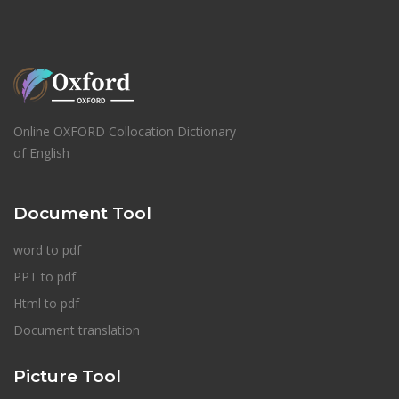
Online OXFORD Collocation Dictionary
of English
Document Tool
word to pdf
PPT to pdf
Html to pdf
Document translation
Picture Tool