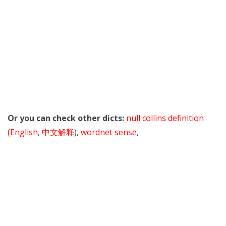
Or you can check other dicts:
null collins definition
(English
,
中文解释
),
wordnet sense
,