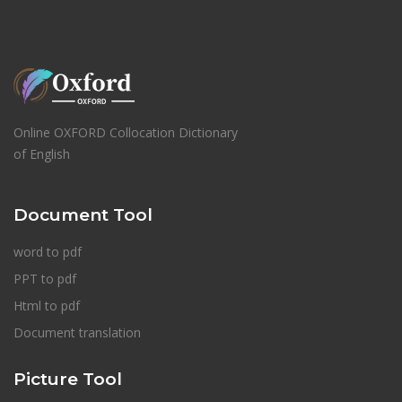
Online OXFORD Collocation Dictionary
of English
Document Tool
word to pdf
PPT to pdf
Html to pdf
Document translation
Picture Tool