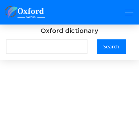
Oxford dictionary
Search