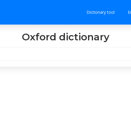
Dictionary tool
E
Oxford dictionary