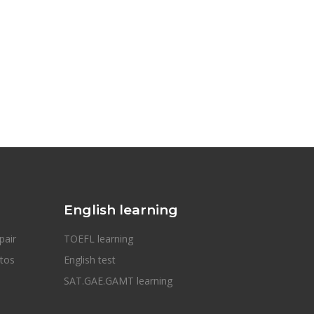
English learning
pair
TOEFL learning
otos
English test
SAT.GAE.GAMT learning