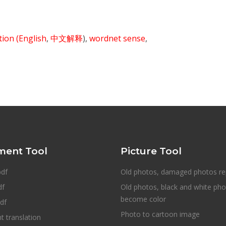
ition
(English
,
中文解释
),
wordnet sense
,
ent Tool
Picture Tool
pdf
Old photos, damaged photos re
df
Old photos, black and white ph
become color
df
Photo to cartoon image
 translation