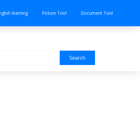
nglish learning
Picture Tool
Document Tool
Search