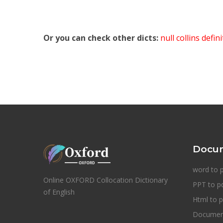
Or you can check other dicts:
null collins defin
Docum
word to 
Online OXFORD Collocation Dictionary
PPT to p
of English
Html to p
Document