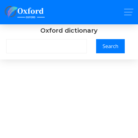
Oxford dictionary
Search