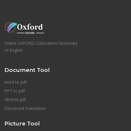
Online OXFORD Collocation Dictionary
of English
Document Tool
word to pdf
PPT to pdf
Html to pdf
Document translation
Picture Tool