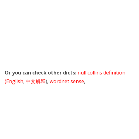
Or you can check other dicts:
null collins definition
(English
,
中文解释
),
wordnet sense
,