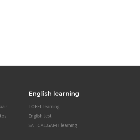
English learning
pair
TOEFL learning
otos
English test
SAT.GAE.GAMT learning