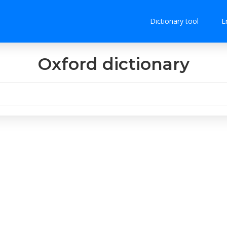
Dictionary tool
E
Oxford dictionary