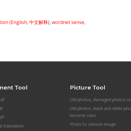
ition
(English
,
中文解释
),
wordnet sense
,
ent Tool
Picture Tool
pdf
Old photos, damaged photos re
df
Old photos, black and white ph
become color
df
Photo to cartoon image
 translation