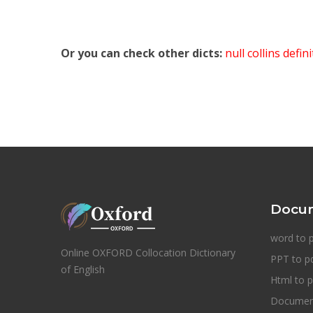
Or you can check other dicts:
null collins defin
Docum
word to 
Online OXFORD Collocation Dictionary
PPT to p
of English
Html to p
Document