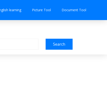
nglish learning
Picture Tool
Document Tool
Search