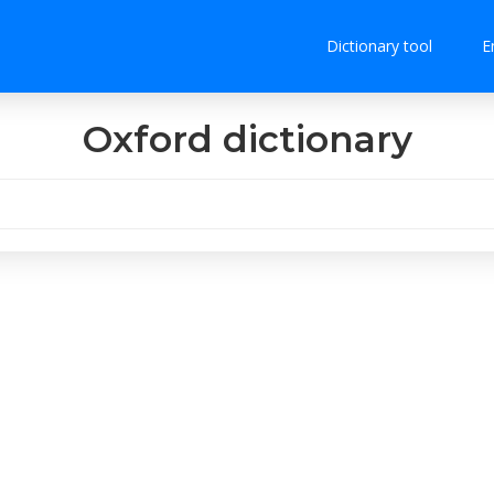
Dictionary tool
E
Oxford dictionary