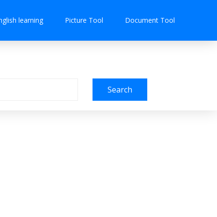
nglish learning
Picture Tool
Document Tool
Search