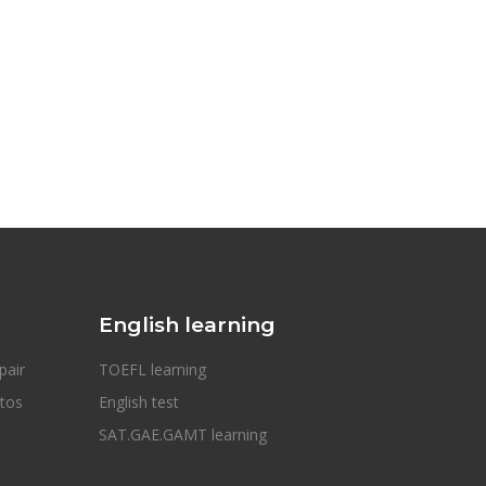
English learning
pair
TOEFL learning
otos
English test
SAT.GAE.GAMT learning