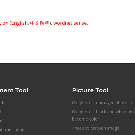
ition
(English
,
中文解释
),
wordnet sense
,
ent Tool
Picture Tool
pdf
Old photos, damaged photos re
df
Old photos, black and white ph
become color
df
Photo to cartoon image
 translation