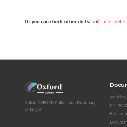
Or you can check other dicts:
null collins defin
Docum
word to 
Online OXFORD Collocation Dictionary
PPT to p
of English
Html to p
Document