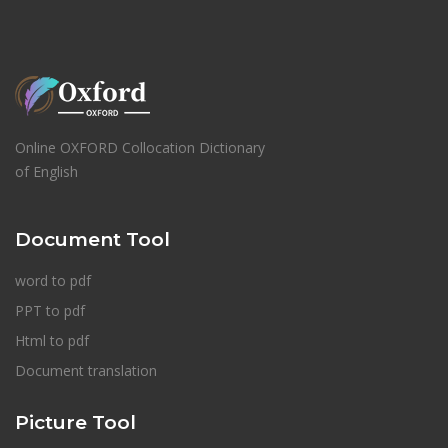
Online OXFORD Collocation Dictionary
of English
Document Tool
word to pdf
PPT to pdf
Html to pdf
Document translation
Picture Tool