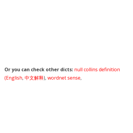
Or you can check other dicts:
null collins definition
(English
,
中文解释
),
wordnet sense
,