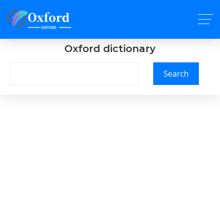
Oxford dictionary
Search