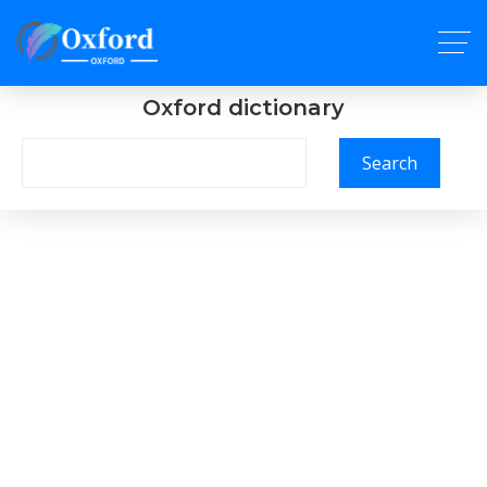
Oxford dictionary
Search