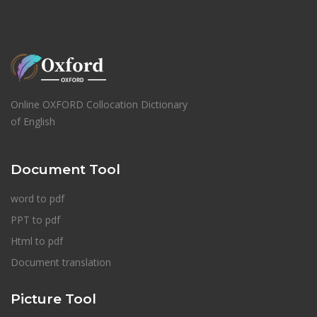
Online OXFORD Collocation Dictionary
of English
Document Tool
word to pdf
PPT to pdf
Html to pdf
Document translation
Picture Tool