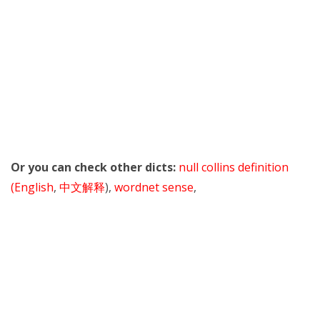
Or you can check other dicts:
null collins definition
(English
,
中文解释
),
wordnet sense
,