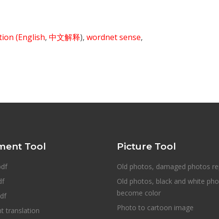
ition
(English
,
中文解释
),
wordnet sense
,
ent Tool
Picture Tool
pdf
Old photos, damaged photos re
df
Old photos, black and white ph
become color
df
Photo to cartoon image
 translation