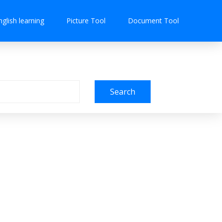
nglish learning
Picture Tool
Document Tool
Search