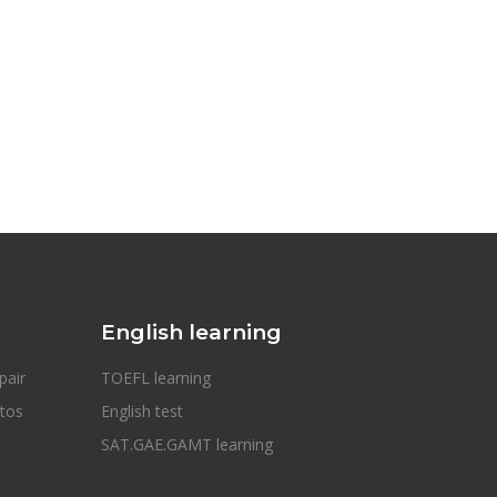
English learning
pair
TOEFL learning
otos
English test
SAT.GAE.GAMT learning