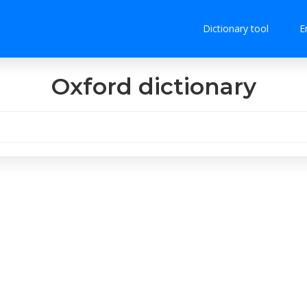
Dictionary tool
E
Oxford dictionary