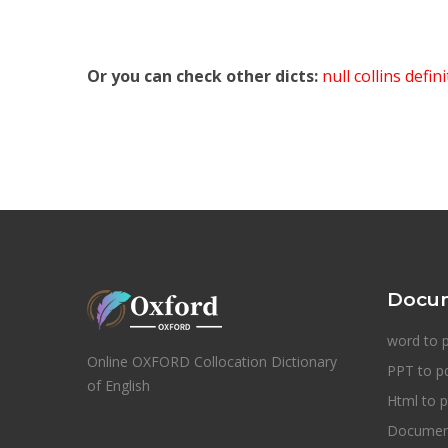
Or you can check other dicts:
null collins defin
Docum
word to 
Online OXFORD Collocation Dictionary
PPT to p
of English
Html to p
Document