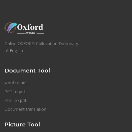
Online OXFORD Collocation Dictionary
of English
Document Tool
word to pdf
PPT to pdf
Html to pdf
Document translation
Picture Tool