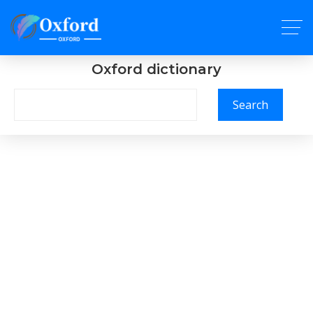
Oxford dictionary
Search