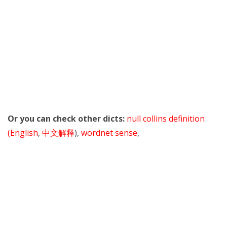
Or you can check other dicts:
null collins definition
(English
,
中文解释
),
wordnet sense
,