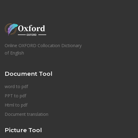
Online OXFORD Collocation Dictionary
of English
Document Tool
word to pdf
PPT to pdf
Html to pdf
Document translation
Picture Tool