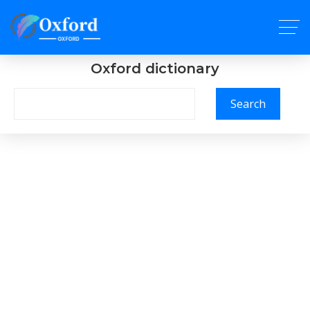
Oxford dictionary
Search