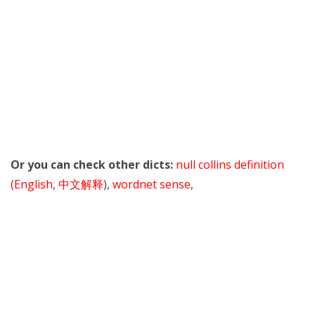
Or you can check other dicts:
null collins definition
(English
,
中文解释
),
wordnet sense
,