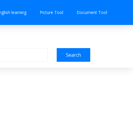
nglish learning
Picture Tool
Document Tool
Search