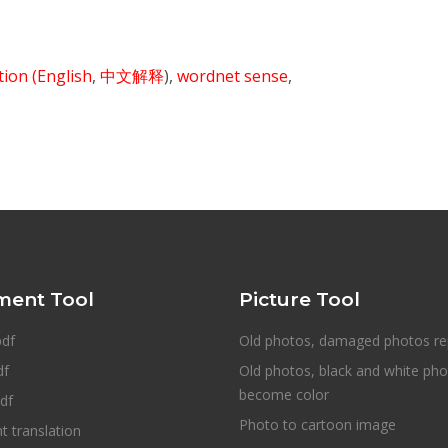
ition
(English
,
中文解释
),
wordnet sense
,
ent Tool
Picture Tool
pdf
Old photos, damaged photos re
df
Old photos, black and white ph
become color
df
Photo to cartoon image
 translation