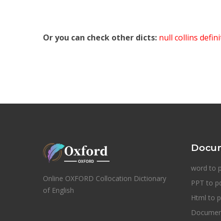
Or you can check other dicts:
null collins defin
Docum
word to 
Online OXFORD Collocation Dictionary
PPT to p
of English
Html to p
Document