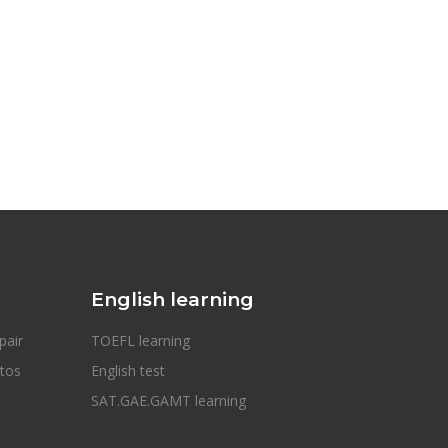
English learning
pair
TOEFL learning
otos
English test
SAT.GAE.GAMT learning