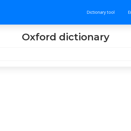
Dictionary tool
E
Oxford dictionary