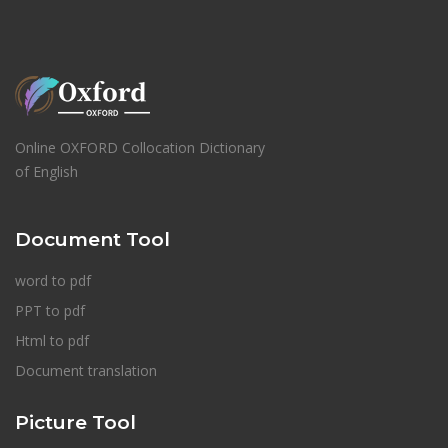
Online OXFORD Collocation Dictionary
of English
Document Tool
word to pdf
PPT to pdf
Html to pdf
Document translation
Picture Tool