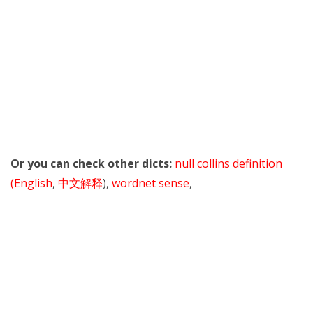
Or you can check other dicts:
null collins definition
(English
,
中文解释
),
wordnet sense
,