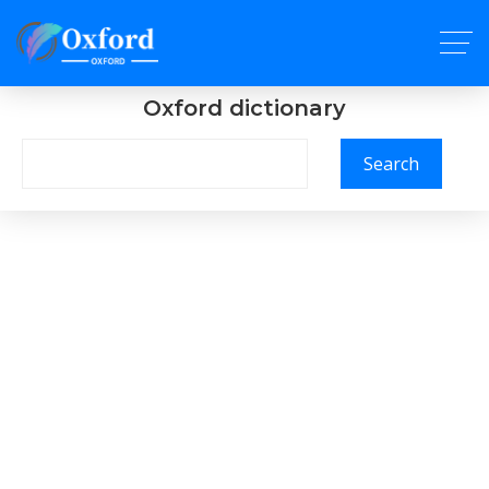
Oxford dictionary
Search