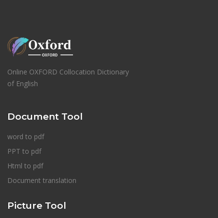
Online OXFORD Collocation Dictionary
of English
Document Tool
word to pdf
PPT to pdf
Html to pdf
Document translation
Picture Tool