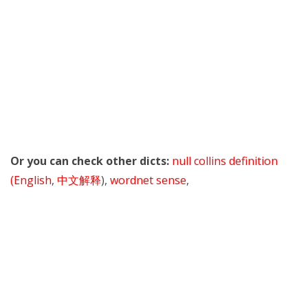
Or you can check other dicts:
null collins definition
(English
,
中文解释
),
wordnet sense
,