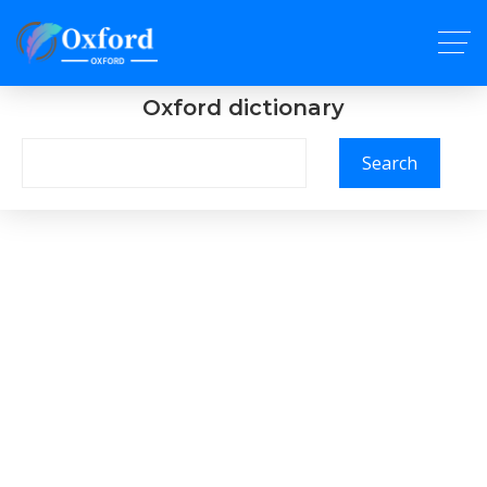
Oxford dictionary
Search