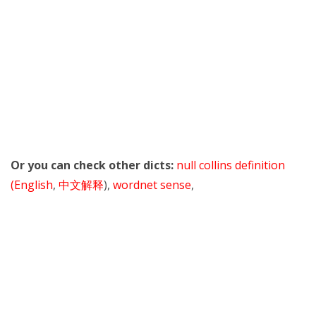
Or you can check other dicts:
null collins definition
(English
,
中文解释
),
wordnet sense
,