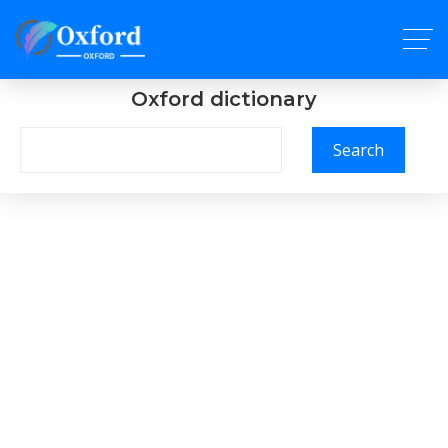
Oxford dictionary
Search