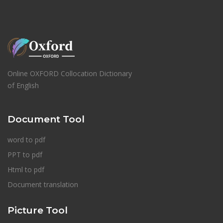
Online OXFORD Collocation Dictionary
of English
Document Tool
word to pdf
PPT to pdf
Html to pdf
Document translation
Picture Tool