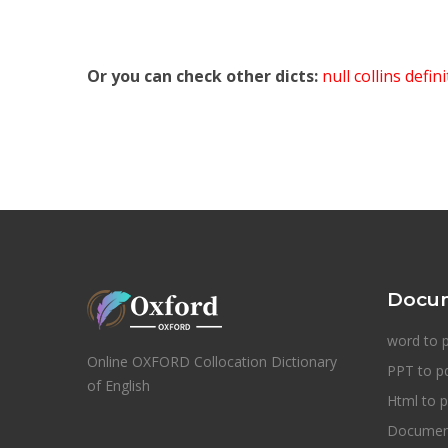
Or you can check other dicts:
null collins defin
Docum
word to 
Online OXFORD Collocation Dictionary
PPT to p
of English
Html to p
Document