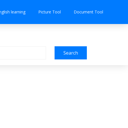
nglish learning
Picture Tool
Document Tool
Search