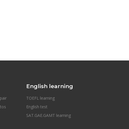
English learning
pair
TOEFL learning
otos
English test
SAT.GAE.GAMT learning