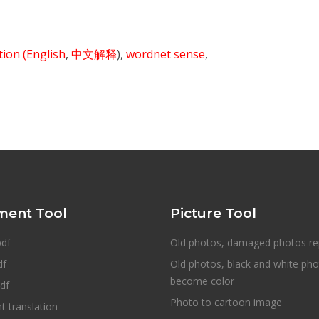
ition
(English
,
中文解释
),
wordnet sense
,
ent Tool
Picture Tool
pdf
Old photos, damaged photos re
df
Old photos, black and white ph
become color
df
Photo to cartoon image
 translation