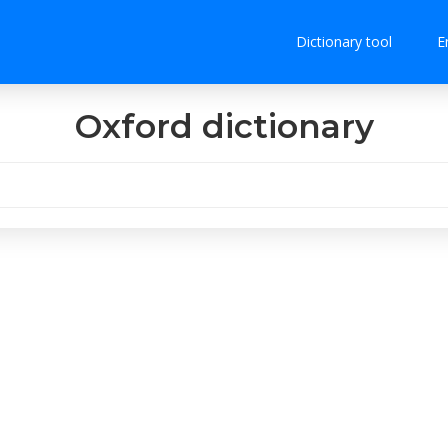
Dictionary tool
E
Oxford dictionary