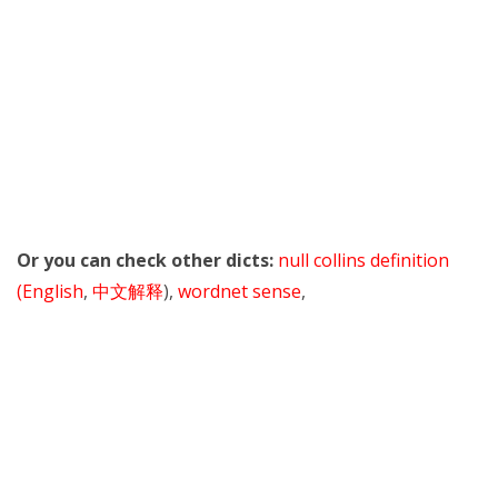
Or you can check other dicts:
null collins definition
(English
,
中文解释
),
wordnet sense
,