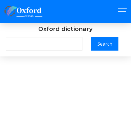
Oxford dictionary
Search