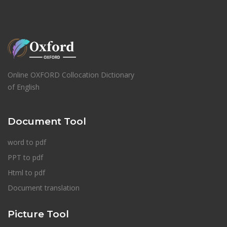
Online OXFORD Collocation Dictionary
of English
Document Tool
word to pdf
PPT to pdf
Html to pdf
Document translation
Picture Tool