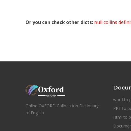
Or you can check other dicts:
null collins defin
Docum
word to 
Online OXFORD Collocation Dictionary
PPT to p
of English
Html to p
Document