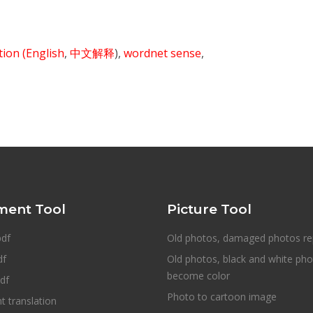
ition
(English
,
中文解释
),
wordnet sense
,
ent Tool
Picture Tool
pdf
Old photos, damaged photos re
df
Old photos, black and white ph
become color
df
Photo to cartoon image
 translation