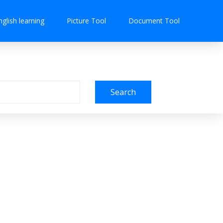
nglish learning
Picture Tool
Document Tool
Search