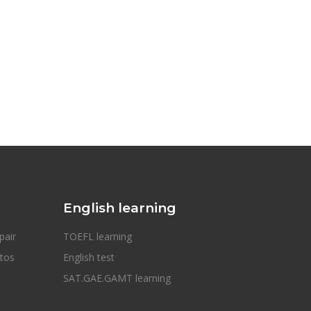
English learning
pair
TOEFL learning
otos
English test
SAT.GAE.GAMT learning