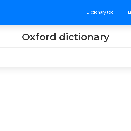
Dictionary tool
E
Oxford dictionary