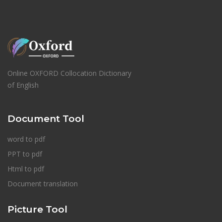
Online OXFORD Collocation Dictionary
of English
Document Tool
word to pdf
PPT to pdf
Html to pdf
Document translation
Picture Tool