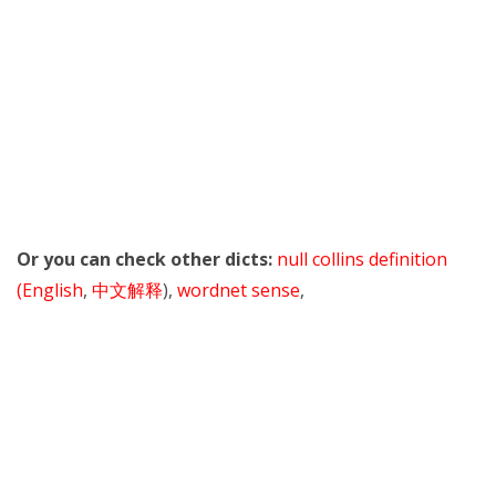
Or you can check other dicts:
null collins definition
(English
,
中文解释
),
wordnet sense
,