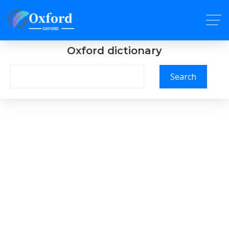
Oxford dictionary
Search