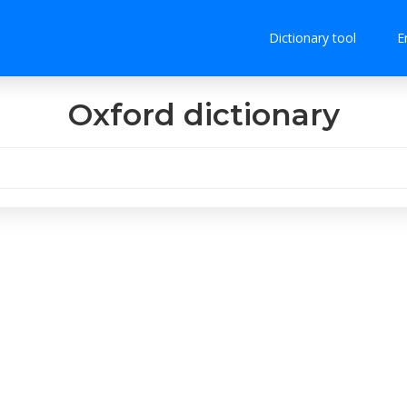
Dictionary tool
E
Oxford dictionary