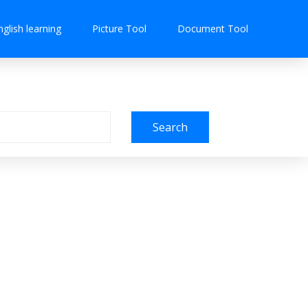
nglish learning
Picture Tool
Document Tool
Search