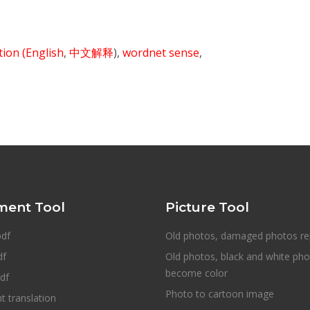
ition
(English
,
中文解释
),
wordnet sense
,
ent Tool
Picture Tool
pdf
Old photos, damaged photos re
df
Old photos, black and white ph
become color
df
Photo to cartoon image
 translation