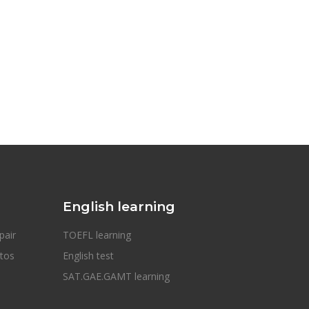
English learning
pair
TOEFL learning
otos
English test
SAT.GAE.GAMT learning