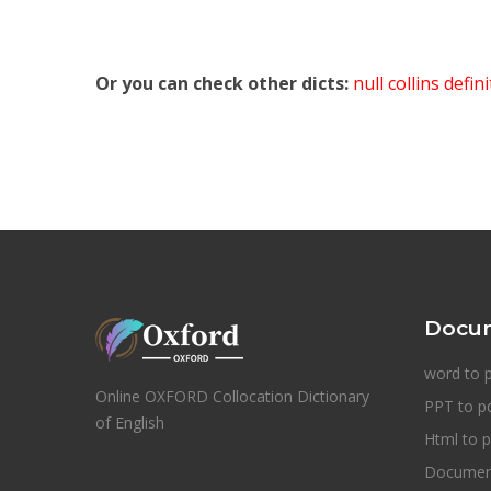
Or you can check other dicts:
null collins defin
Docum
word to 
Online OXFORD Collocation Dictionary
PPT to p
of English
Html to p
Document