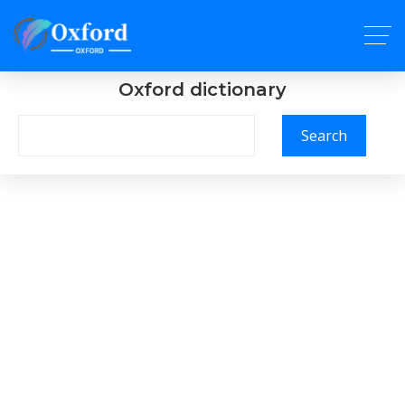
Oxford dictionary
Search