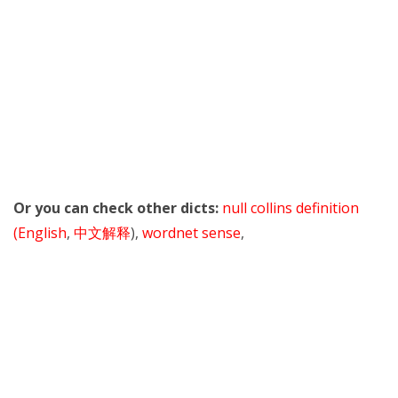
Or you can check other dicts:
null collins definition
(English
,
中文解释
),
wordnet sense
,