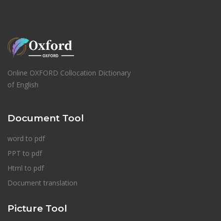
Online OXFORD Collocation Dictionary
of English
Document Tool
word to pdf
PPT to pdf
Html to pdf
Document translation
Picture Tool