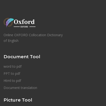
Online OXFORD Collocation Dictionary
of English
Document Tool
word to pdf
PPT to pdf
Html to pdf
Document translation
Picture Tool