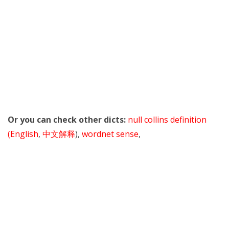
Or you can check other dicts:
null collins definition
(English
,
中文解释
),
wordnet sense
,