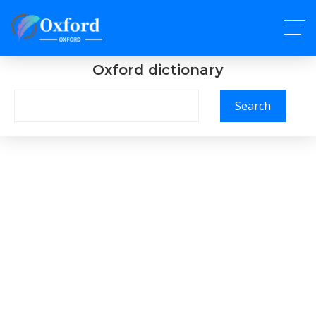
Oxford dictionary
Search