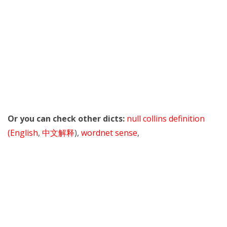
Or you can check other dicts:
null collins definition
(English
,
中文解释
),
wordnet sense
,