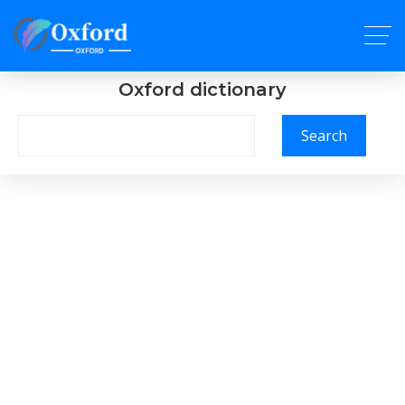
Oxford dictionary
Search