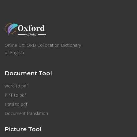
Online OXFORD Collocation Dictionary
of English
Document Tool
word to pdf
PPT to pdf
Html to pdf
Document translation
Picture Tool