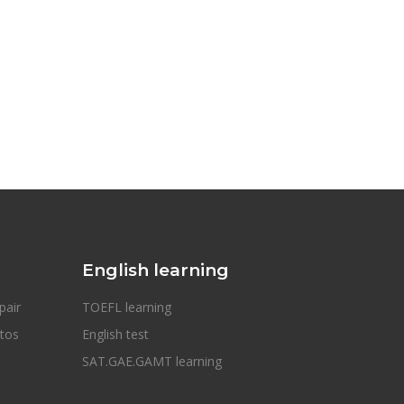
English learning
pair
TOEFL learning
otos
English test
SAT.GAE.GAMT learning