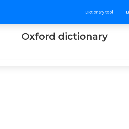
Dictionary tool
E
Oxford dictionary