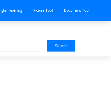
nglish learning
Picture Tool
Document Tool
Search