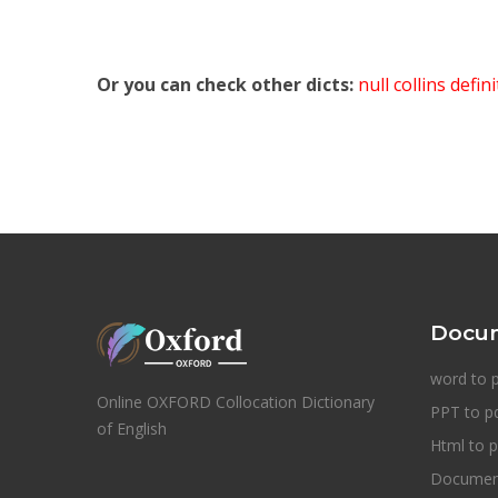
Or you can check other dicts:
null collins defin
Docum
word to 
Online OXFORD Collocation Dictionary
PPT to p
of English
Html to p
Document