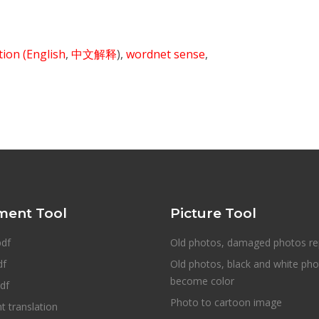
ition
(English
,
中文解释
),
wordnet sense
,
ent Tool
Picture Tool
pdf
Old photos, damaged photos re
df
Old photos, black and white ph
become color
df
Photo to cartoon image
 translation