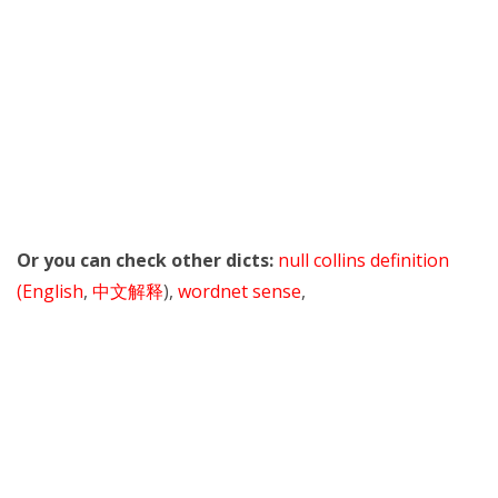
Or you can check other dicts:
null collins definition
(English
,
中文解释
),
wordnet sense
,