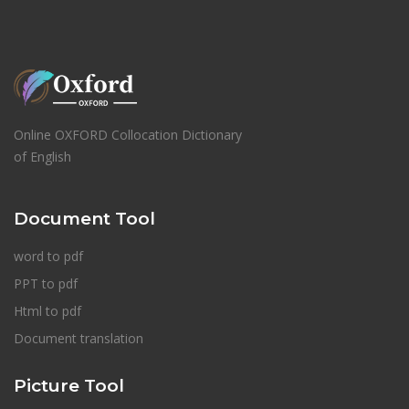
Online OXFORD Collocation Dictionary
of English
Document Tool
word to pdf
PPT to pdf
Html to pdf
Document translation
Picture Tool