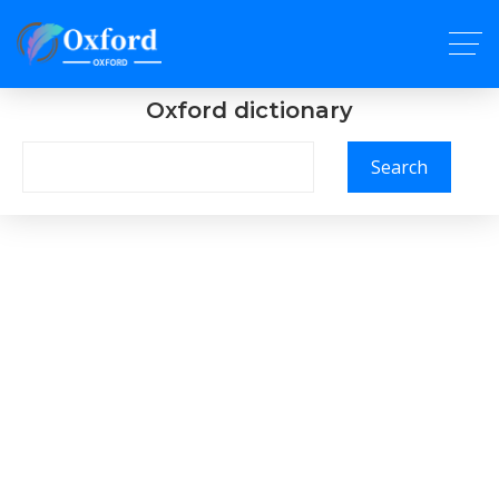
Oxford dictionary
Search