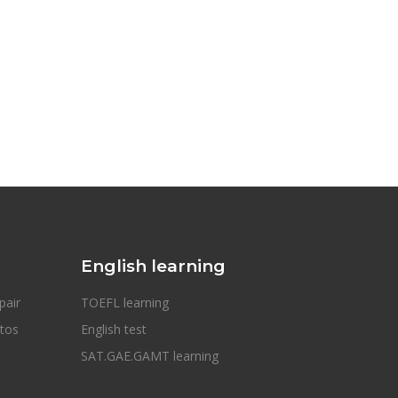
English learning
pair
TOEFL learning
otos
English test
SAT.GAE.GAMT learning