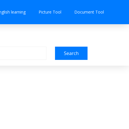
nglish learning
Picture Tool
Document Tool
Search