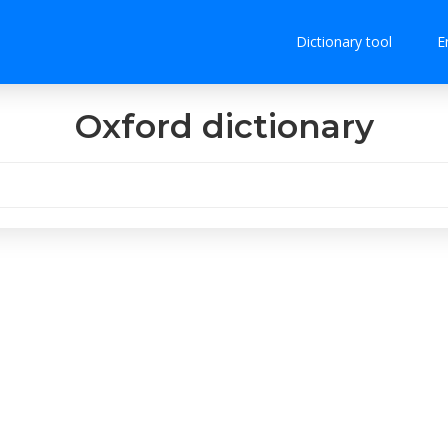
Dictionary tool
E
Oxford dictionary