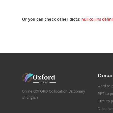
Or you can check other dicts:
null collins defin
Docum
word to 
Online OXFORD Collocation Dictionary
PPT to p
of English
Html to p
Document