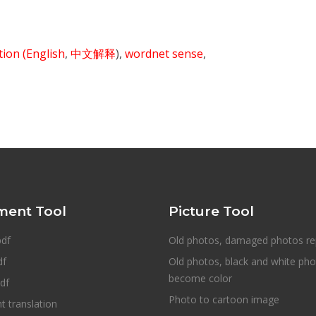
ition
(English
,
中文解释
),
wordnet sense
,
ent Tool
Picture Tool
pdf
Old photos, damaged photos re
df
Old photos, black and white ph
become color
df
Photo to cartoon image
 translation