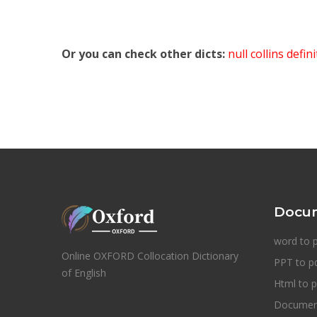
Or you can check other dicts:
null collins defin
Docum
word to 
Online OXFORD Collocation Dictionary
PPT to p
of English
Html to p
Document