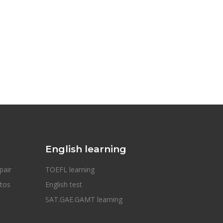
English learning
pair
TOEFL learning
otos
English test
SAT.GAE.GAMT learning