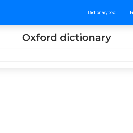
Dictionary tool
E
Oxford dictionary