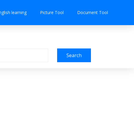
nglish learning
Picture Tool
Document Tool
Search