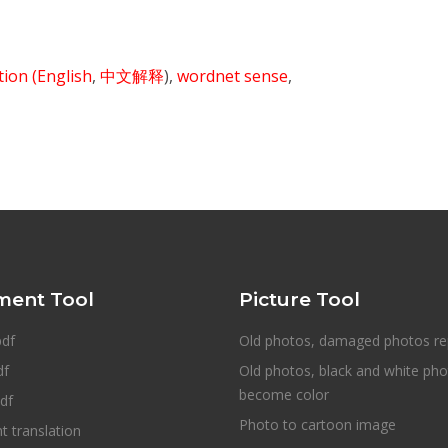
ition
(English
,
中文解释
),
wordnet sense
,
ent Tool
Picture Tool
pdf
Old photos, damaged photos re
df
Old photos, black and white ph
become color
df
Photo to cartoon image
 translation