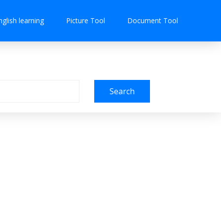
nglish learning
Picture Tool
Document Tool
Search