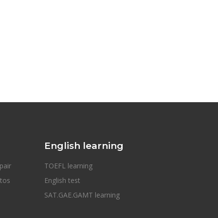
English learning
pair
TOEFL learning
otos
English test
SAT.GAE.GAMT learning