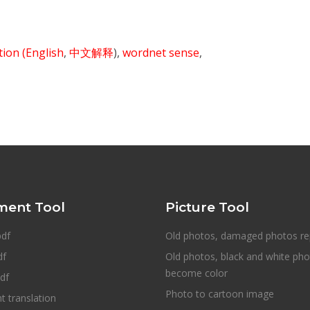
ition
(English
,
中文解释
),
wordnet sense
,
ent Tool
Picture Tool
pdf
Old photos, damaged photos re
df
Old photos, black and white ph
become color
df
Photo to cartoon image
 translation