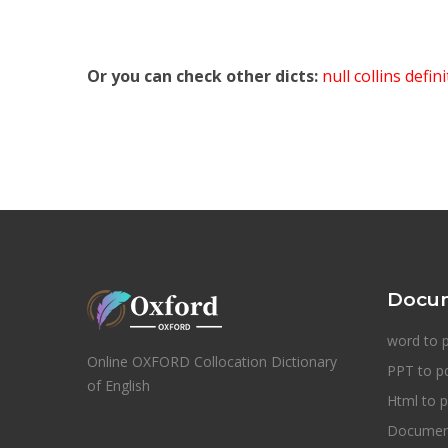
Or you can check other dicts:
null collins defin
Docum
word to 
Online OXFORD Collocation Dictionary
PPT to p
of English
Html to p
Document