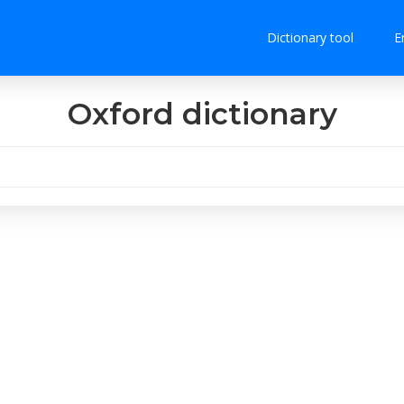
Dictionary tool
E
Oxford dictionary