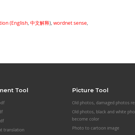
ition
(English
,
中文解释
),
wordnet sense
,
ent Tool
Picture Tool
pdf
Old photos, damaged photos re
df
Old photos, black and white ph
become color
df
Photo to cartoon image
 translation