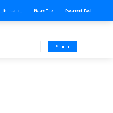
nglish learning
Picture Tool
Document Tool
Search