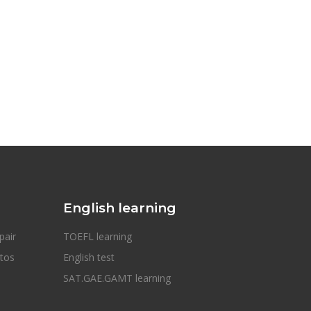
English learning
pair
TOEFL learning
otos
English test
SAT.GAE.GAMT learning