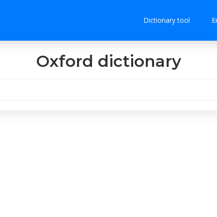
Dictionary tool
E
Oxford dictionary