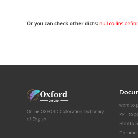
Or you can check other dicts:
null collins defin
Docum
word to 
Online OXFORD Collocation Dictionary
PPT to p
of English
Html to p
Document