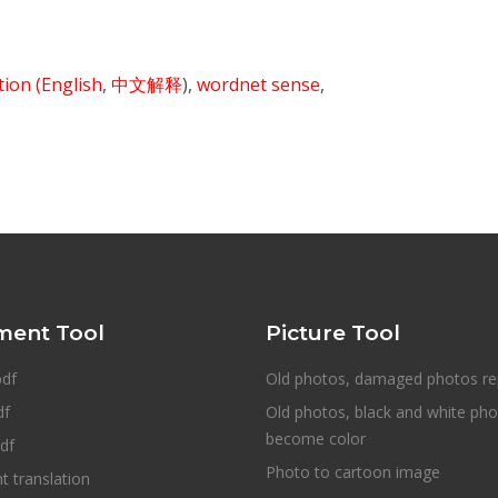
ition
(English
,
中文解释
),
wordnet sense
,
ent Tool
Picture Tool
pdf
Old photos, damaged photos re
df
Old photos, black and white ph
become color
df
Photo to cartoon image
 translation