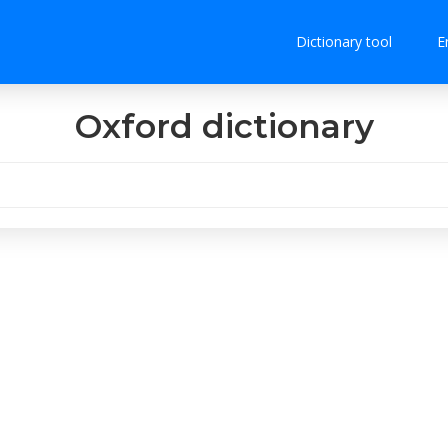
Dictionary tool
E
Oxford dictionary