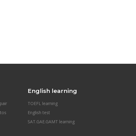
English learning
pair
TOEFL learning
otos
English test
SAT.GAE.GAMT learning