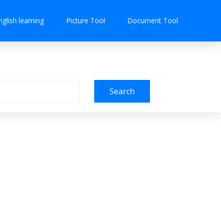
nglish learning
Picture Tool
Document Tool
Search