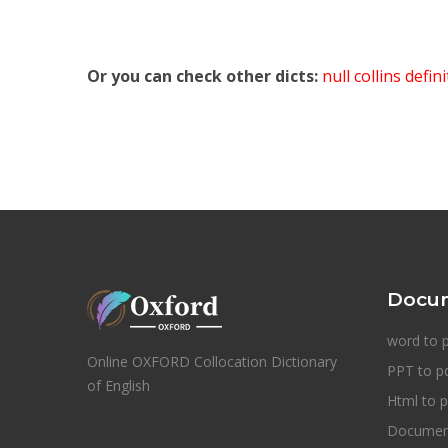
Or you can check other dicts:
null collins defin
Docum
word to 
Online OXFORD Collocation Dictionary
PPT to p
of English
Html to p
Document