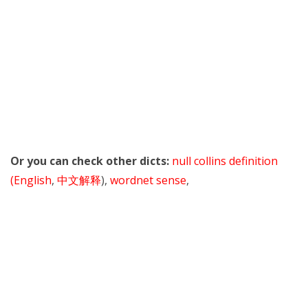
Or you can check other dicts:
null collins definition
(English
,
中文解释
),
wordnet sense
,