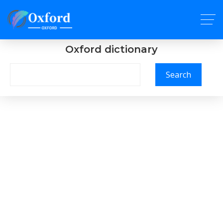
Oxford dictionary
Search