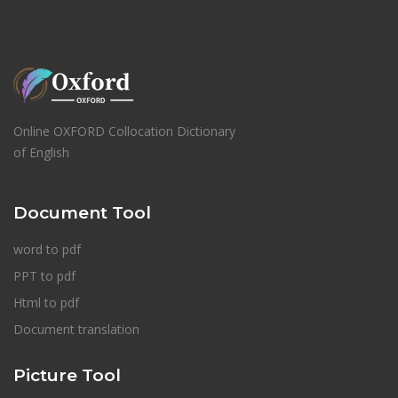
Online OXFORD Collocation Dictionary
of English
Document Tool
word to pdf
PPT to pdf
Html to pdf
Document translation
Picture Tool