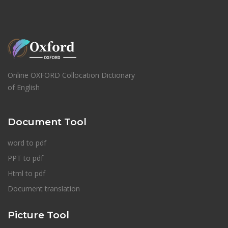
Online OXFORD Collocation Dictionary
of English
Document Tool
word to pdf
PPT to pdf
Html to pdf
Document translation
Picture Tool