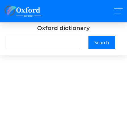
Oxford dictionary
Search