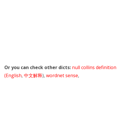
Or you can check other dicts:
null collins definition
(English
,
中文解释
),
wordnet sense
,